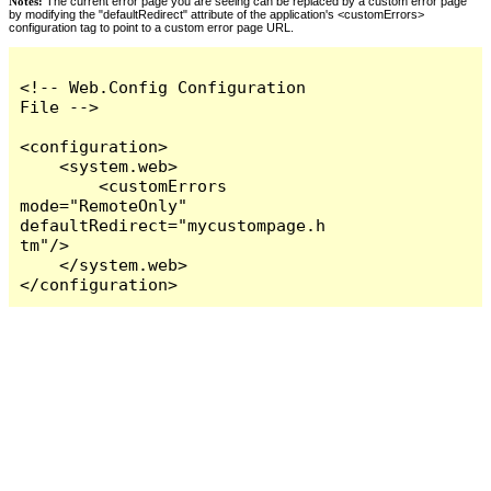
Notes:
The current error page you are seeing can be replaced by a custom error page
by modifying the "defaultRedirect" attribute of the application's <customErrors>
configuration tag to point to a custom error page URL.
<!-- Web.Config Configuration 
File -->

<configuration>

    <system.web>

        <customErrors 
mode="RemoteOnly" 
defaultRedirect="mycustompage.h
tm"/>

    </system.web>

</configuration>