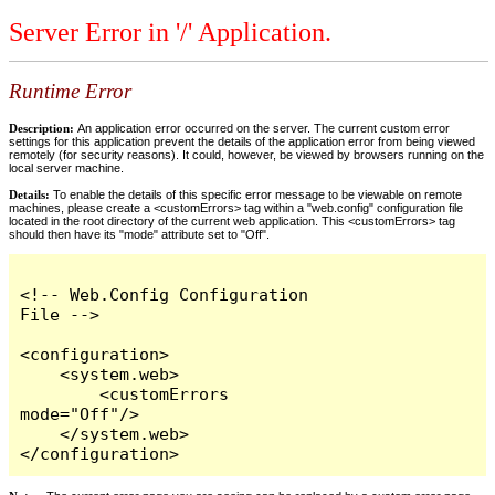
Server Error in '/' Application.
Runtime Error
Description:
An application error occurred on the server. The current custom error
settings for this application prevent the details of the application error from being viewed
remotely (for security reasons). It could, however, be viewed by browsers running on the
local server machine.
Details:
To enable the details of this specific error message to be viewable on remote
machines, please create a <customErrors> tag within a "web.config" configuration file
located in the root directory of the current web application. This <customErrors> tag
should then have its "mode" attribute set to "Off".
<!-- Web.Config Configuration 
File -->

<configuration>

    <system.web>

        <customErrors 
mode="Off"/>

    </system.web>

</configuration>